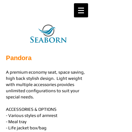
Pandora
A premium economy seat, space saving,
high back stylish design. Light weight
with multiple accessories provides
unlimited configurations to suit your
special needs.
ACCESSORIES & OPTIONS
- Various styles of armrest
- Meal tray
- Life jacket box/bag