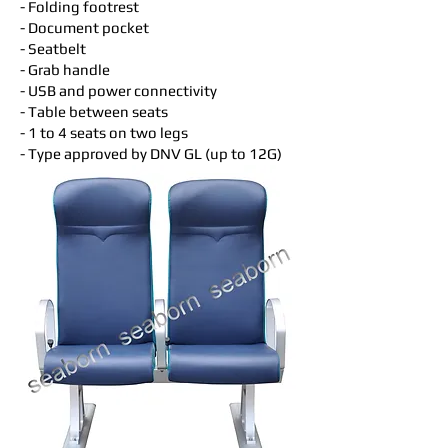
- Folding footrest
- Document pocket
- Seatbelt
- Grab handle
- USB and power connectivity
- Table between seats
- 1 to 4 seats on two legs
- Type approved by DNV GL (up to 12G)