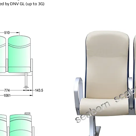
ed by DNV GL (up to 3G)