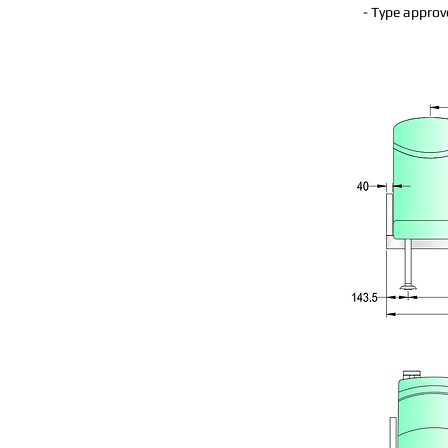
- Type approv