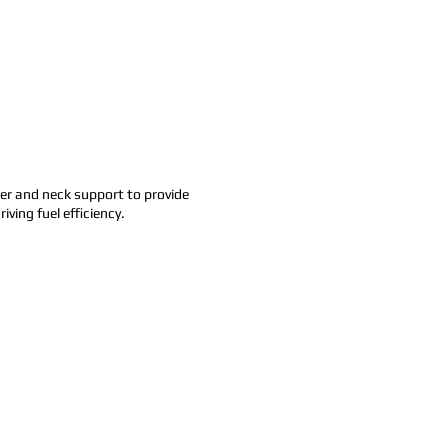
der and neck support to provide
ving fuel efficiency.