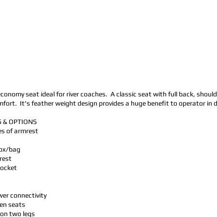
economy seat ideal for river coaches. A classic seat with full back, shoul
rt. It's feather weight design provides a huge benefit to operator in dri
 & OPTIONS
les of armrest
box/bag
rest
pocket
er connectivity
en seats
 on two legs