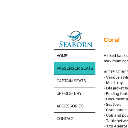
Coral
A fixed back 
HOME
maximum comfo
PASSENGER SEATS
ACCESSORIES
- Various sty
CAPTAIN SEATS
- Meal tray
- Life jacket 
- Folding foot
UPHOLSTERY
- Document 
- Seatbelt
ACCESSORIES
- Grab handle
- USB and pow
CONTACT
- Table betwe
- 1 to 4 seats