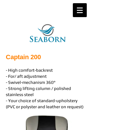
Captain 200
- High comfort-backrest
- For/ aft adjustment
- Swivel-mechanism 360°
- Strong lifting column / polished
stainless steel
- Your choice of standard-upholstery
(PVC or polyster and leather on request)